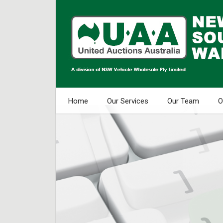
Home
Our Services
Our Team
O