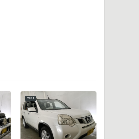
2011
2018