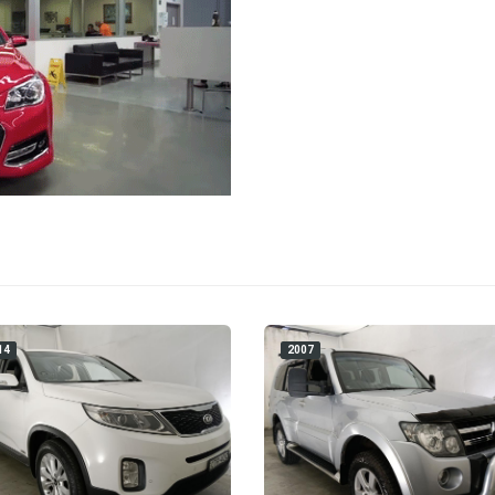
14
2007