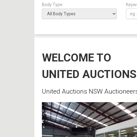
Body Type
Keyw
WELCOME TO
UNITED AUCTION
United Auctions NSW Auctioneers