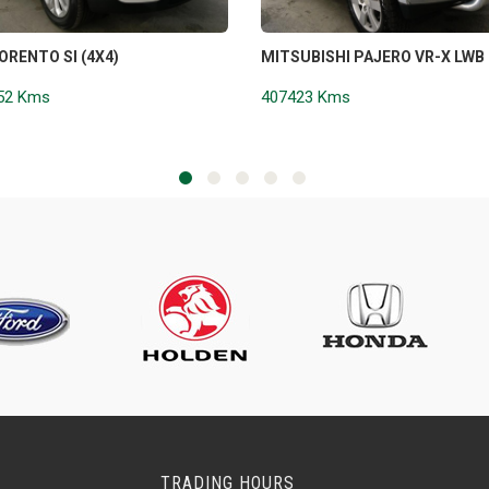
SORENTO SI (4X4)
MITSUBISHI PAJERO VR-X LWB 
52 Kms
407423 Kms
TRADING HOURS