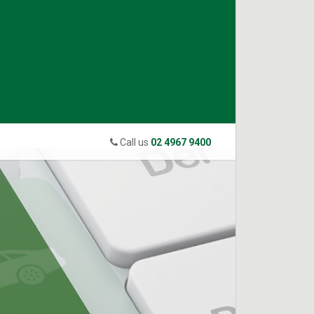
Call us
02 4967 9400