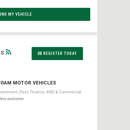
ns
REGISTER TODAY
30AM MOTOR VEHICLES
overnment, Fleet, Finance, 4WD & Commercial
ders welcome