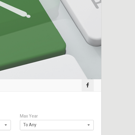
Max Year
To Any