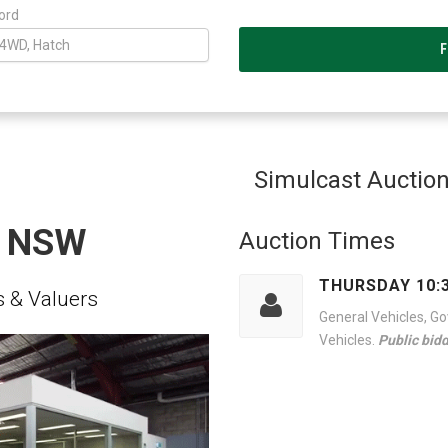
ord
Simulcast Auctio
S NSW
Auction Times
THURSDAY 10:
 & Valuers
General Vehicles, G
Vehicles.
Public bid