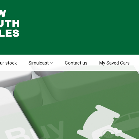
ur stock
Simulcast
Contact us
My Saved Cars