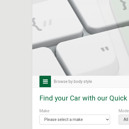
Browse by body style
Find your Car with our Quick
Make
Mode