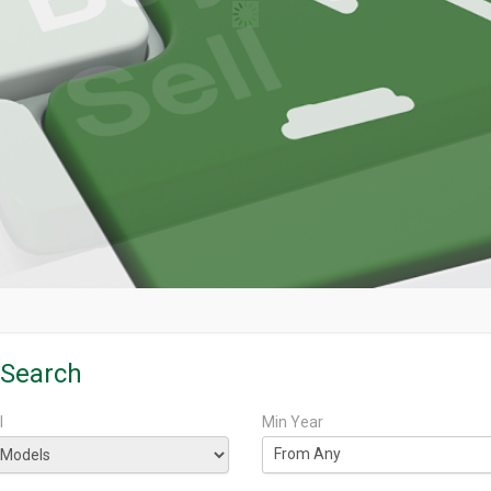
 Search
l
Min Year
From Any