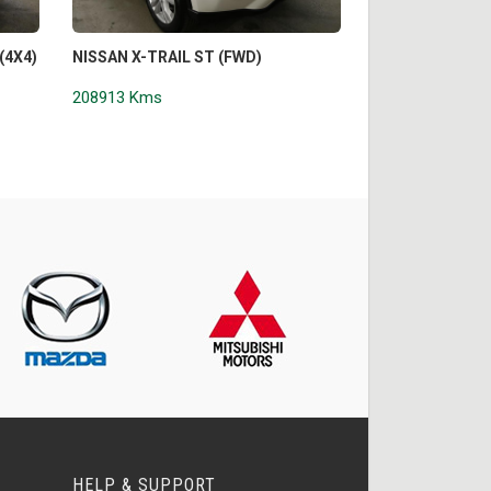
(4X4)
NISSAN X-TRAIL ST (FWD)
VOLKSWAGEN A
CORE EDITION (
208913 Kms
208944 Kms
HELP & SUPPORT