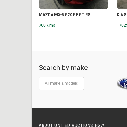
MAZDA MX-5 G20 RF GT RS
KIA 
700 Kms
1702
Search by make
All make & models
ABOUT UNITED AUCTIONS NSW