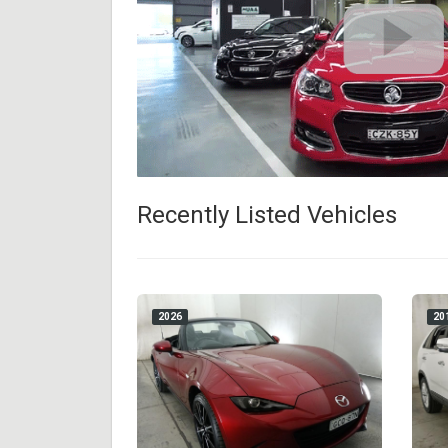
Recently Listed Vehicles
2026
20