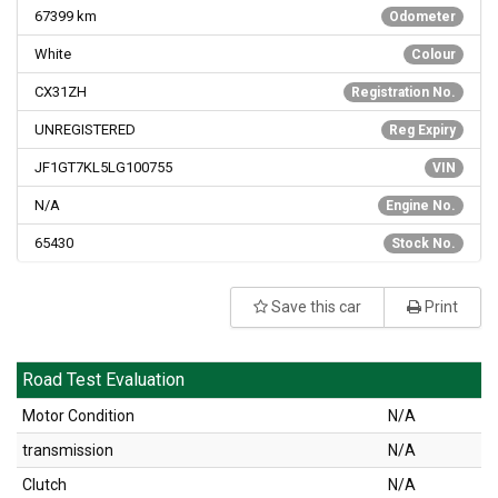
67399
km
Odometer
White
Colour
CX31ZH
Registration No.
UNREGISTERED
Reg Expiry
JF1GT7KL5LG100755
VIN
N/A
Engine No.
65430
Stock No.
Save this car
Print
Road Test Evaluation
Motor Condition
N/A
transmission
N/A
Clutch
N/A