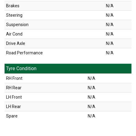
Brakes
N/A
Steering
N/A
Suspension
N/A
Air Cond
N/A
Drive Axle
N/A
Road Performance
N/A
Tyre Condition
RH Front
N/A
RH Rear
N/A
LH Front
N/A
LH Rear
N/A
Spare
N/A