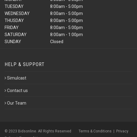
TUESDAY
8:00am - 5:00pm
WEDNESDAY
8:00am - 5:00pm
THUSDAY
8:00am - 5:00pm
FRIDAY
8:00am - 5:00pm
SATURDAY
8:00am - 1:00pm
SUNDAY
Closed
HELP & SUPPORT
Simulcast
Contact us
Our Team
© 2023 Bidsonline. All Rights Reserved
Terms & Conditions
|
Privacy