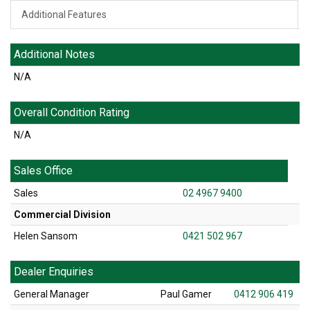
Additional Features
Additional Notes
N/A
Overall Condition Rating
N/A
Sales Office
Sales
02 4967 9400
Commercial Division
Helen Sansom
0421 502 967
Dealer Enquiries
General Manager
Paul Gamer
0412 906 419