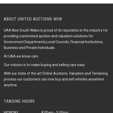
ABOUT UNITED AUCTIONS NSW
UAA New South Wales is proud of its reputation in the industry for
providing customised auction and valuation solutions for
Government Departments,Local Councils, Financial Institutions,
Business and Private Individuals.
At UAA we know cars.
Our mission is to make buying and selling cars easy.
With our state of the art Online Auctions, Valuation and Tendering
process our customers can now buy and sell vehicles anywhere
anytime.
TRADING HOURS
MONDAY
8:00am - 5:00pm