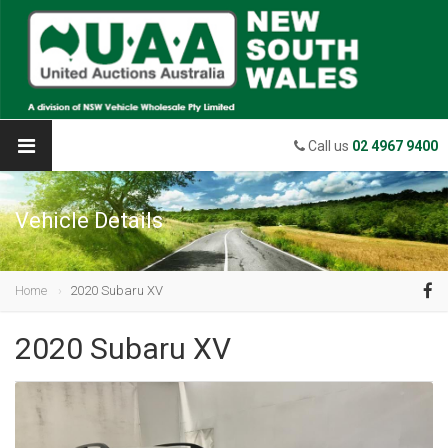
Call us
02 4967 9400
Vehicle Details
Home
2020 Subaru XV
2020 Subaru XV