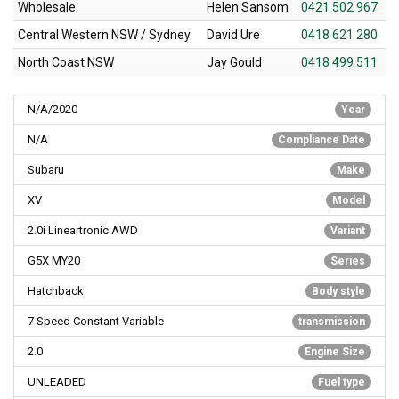
Wholesale
Helen Sansom
0421 502 967
Central Western NSW / Sydney
David Ure
0418 621 280
North Coast NSW
Jay Gould
0418 499 511
N/A/2020
Year
N/A
Compliance Date
Subaru
Make
XV
Model
2.0i Lineartronic AWD
Variant
G5X MY20
Series
Hatchback
Body style
7 Speed Constant Variable
transmission
2.0
Engine Size
UNLEADED
Fuel type