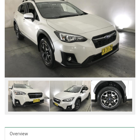
Overview