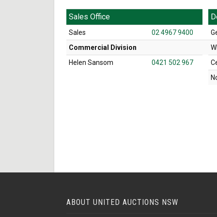
Sales Office
D
Sales
02 4967 9400
G
Commercial Division
W
Helen Sansom
0421 502 967
C
N
ABOUT UNITED AUCTIONS NSW