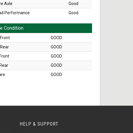
ve Axle
Good
ad Performance
Good
re Condition
Front
GOOD
 Rear
GOOD
Front
GOOD
 Rear
GOOD
are
GOOD
HELP & SUPPORT