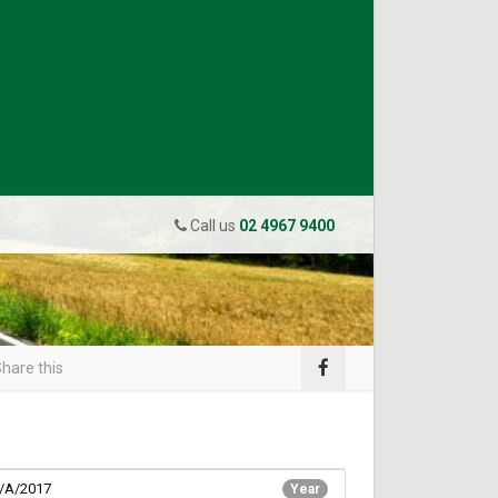
Call us
02 4967 9400
hare this
/A/2017
Year