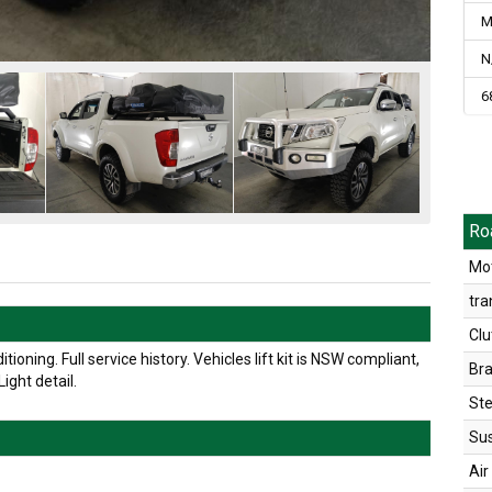
M
N
6
Ro
Mot
tra
Clu
oning. Full service history. Vehicles lift kit is NSW compliant,
Br
ight detail.
Ste
Su
Air