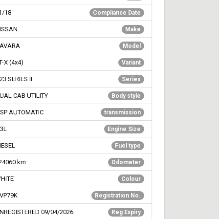
1/18
Compliance Date
ISSAN
Make
AVARA
Model
T-X (4x4)
Variant
23 SERIES II
Series
UAL CAB UTILITY
Body style
 SP AUTOMATIC
transmission
.3L
Engine Size
IESEL
Fuel type
24060
km
Odometer
HITE
Colour
VP79K
Registration No.
NREGISTERED 09/04/2026
Reg Expiry