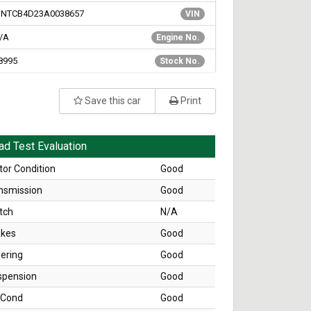
NTCB4D23A0038657
VIN
/A
Engine No.
8995
Stock No.
Save this car
Print
ad Test Evaluation
or Condition
Good
nsmission
Good
tch
N/A
akes
Good
ering
Good
spension
Good
 Cond
Good