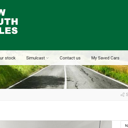
ur stock
Simulcast
Contact us
My Saved Cars
S
N