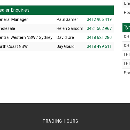
Dri
ealer Enquiries
Ro
eneral Manager
Paul Gamer
0412 906 419
Ty
holesale
Helen Sansom
0421 502 967
RH 
entral Western NSW / Sydney
David Ure
0418 621 280
RH
orth Coast NSW
Jay Gould
0418 499 511
LH 
LH
Sp
TRADING HOURS