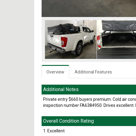
Overview
Additional Features
Additional Notes
Private entry $660 buyers premium. Cold air conditi
inspection number FA6384950. Drives excellent. L
Overall Condition Rating
1. Excellent