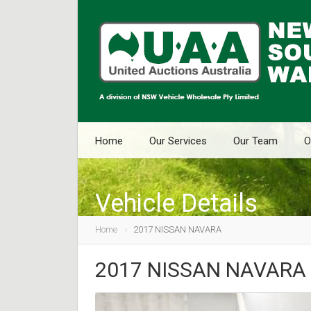
Home
Our Services
Our Team
O
Vehicle Details
Home
2017 NISSAN NAVARA
2017 NISSAN NAVARA