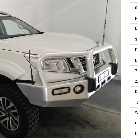
0
N
N
S
D
D
7
2
D
1
W
D
U