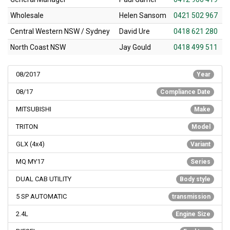
Wholesale
Helen Sansom
0421 502 967
Central Western NSW / Sydney
David Ure
0418 621 280
North Coast NSW
Jay Gould
0418 499 511
08/2017
Year
08/17
Compliance Date
MITSUBISHI
Make
TRITON
Model
GLX (4x4)
Variant
MQ MY17
Series
DUAL CAB UTILITY
Body style
5 SP AUTOMATIC
transmission
2.4L
Engine Size