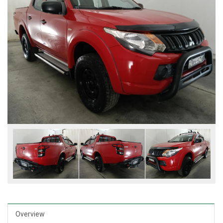
Overview