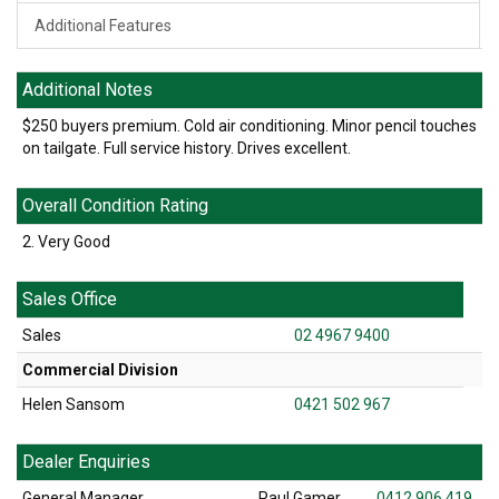
Additional Features
Additional Notes
$250 buyers premium. Cold air conditioning. Minor pencil touches
on tailgate. Full service history. Drives excellent.
Overall Condition Rating
2. Very Good
Sales Office
Sales
02 4967 9400
Commercial Division
Helen Sansom
0421 502 967
Dealer Enquiries
General Manager
Paul Gamer
0412 906 419