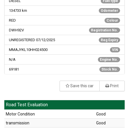
DIESEL
Fuel type
134733
km
Odometer
RED
Colour
DWH92V
Registration No.
UNREGISTERED 07/12/2025
Reg Expiry
MMAJYKL10HH024500
VIN
N/A
Engine No.
69181
Stock No.
Save this car
Print
Road Test Evaluation
Motor Condition
Good
transmission
Good