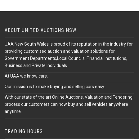
ABOUT UNITED AUCTIONS NSW
UAA New South Wales is proud of its reputation in the industry for
providing customised auction and valuation solutions for
Government Departments,Local Councils, Financial Institutions,
Business and Private Individuals.
At UAA we know cars.
Our mission is to make buying and selling cars easy.
With our state of the art Online Auctions, Valuation and Tendering
process our customers can now buy and sell vehicles anywhere
anytime.
TRADING HOURS