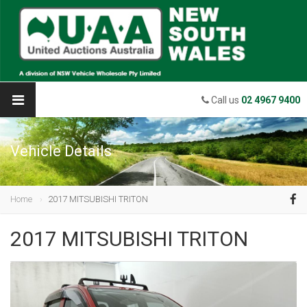
Call us
02 4967 9400
Vehicle Details
Home
2017 MITSUBISHI TRITON
2017 MITSUBISHI TRITON