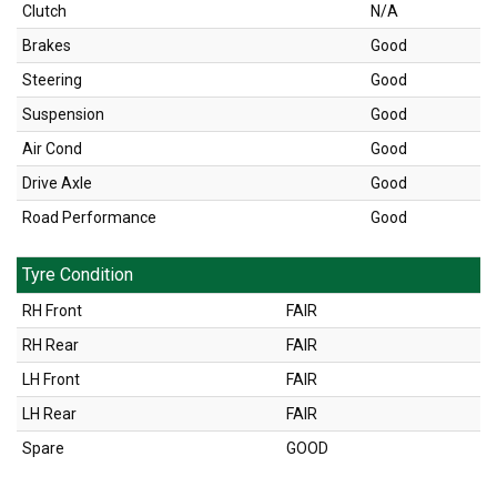
Clutch
N/A
Brakes
Good
Steering
Good
Suspension
Good
Air Cond
Good
Drive Axle
Good
Road Performance
Good
Tyre Condition
RH Front
FAIR
RH Rear
FAIR
LH Front
FAIR
LH Rear
FAIR
Spare
GOOD