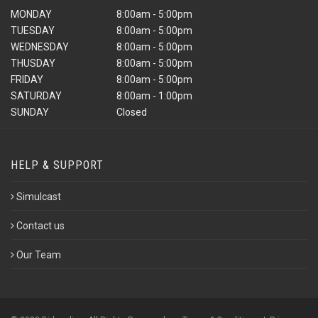
MONDAY
8:00am - 5:00pm
TUESDAY
8:00am - 5:00pm
WEDNESDAY
8:00am - 5:00pm
THUSDAY
8:00am - 5:00pm
FRIDAY
8:00am - 5:00pm
SATURDAY
8:00am - 1:00pm
SUNDAY
Closed
HELP & SUPPORT
Simulcast
Contact us
Our Team