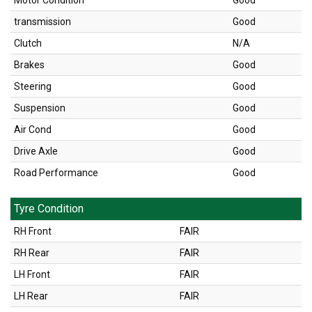
Motor Condition
Good
transmission
Good
Clutch
N/A
Brakes
Good
Steering
Good
Suspension
Good
Air Cond
Good
Drive Axle
Good
Road Performance
Good
Tyre Condition
RH Front
FAIR
RH Rear
FAIR
LH Front
FAIR
LH Rear
FAIR