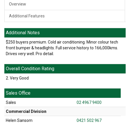
Overview
Additional Features
Additional Notes
$250 buyers premium. Cold air conditioning. Minor colour tech
front bumper & headlights. Full service history to 166,000kms.
Drives very well. Pro detail.
Overall Condition Rating
2. Very Good
Sales Office
Sales
02 4967 9400
Commercial Division
Helen Sansom
0421 502 967