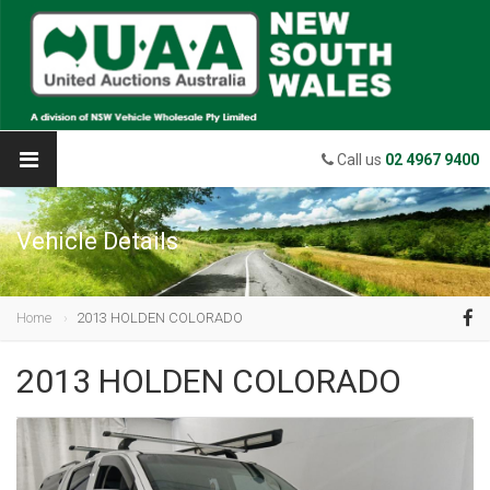
Call us
02 4967 9400
Vehicle Details
Home
2013 HOLDEN COLORADO
2013 HOLDEN COLORADO