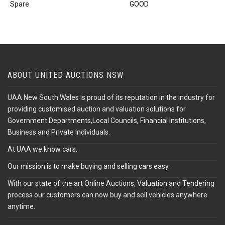
Spare
GOOD
ABOUT UNITED AUCTIONS NSW
UAA New South Wales is proud of its reputation in the industry for
providing customised auction and valuation solutions for
Government Departments,Local Councils, Financial Institutions,
Business and Private Individuals.
At UAA we know cars.
Our mission is to make buying and selling cars easy.
With our state of the art Online Auctions, Valuation and Tendering
process our customers can now buy and sell vehicles anywhere
anytime.