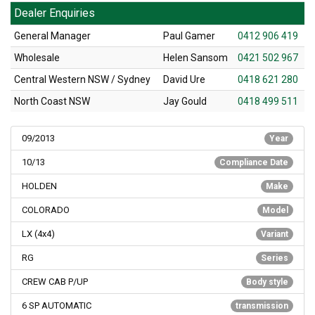
Dealer Enquiries
General Manager
Paul Gamer
0412 906 419
Wholesale
Helen Sansom
0421 502 967
Central Western NSW / Sydney
David Ure
0418 621 280
North Coast NSW
Jay Gould
0418 499 511
09/2013
Year
10/13
Compliance Date
HOLDEN
Make
COLORADO
Model
LX (4x4)
Variant
RG
Series
CREW CAB P/UP
Body style
6 SP AUTOMATIC
transmission