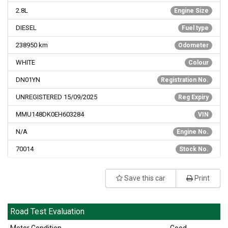
2.8L
Engine Size
DIESEL
Fuel type
238950
km
Odometer
WHITE
Colour
DN01YN
Registration No.
UNREGISTERED 15/09/2025
Reg Expiry
MMU148DK0EH603284
VIN
N/A
Engine No.
70014
Stock No.
Save this car
Print
Road Test Evaluation