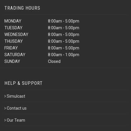
TRADING HOURS
MONDAY
8:00am - 5:00pm
TUESDAY
8:00am - 5:00pm
WEDNESDAY
8:00am - 5:00pm
THUSDAY
8:00am - 5:00pm
FRIDAY
8:00am - 5:00pm
SATURDAY
8:00am - 1:00pm
SUNDAY
Closed
HELP & SUPPORT
Simulcast
Contact us
Our Team