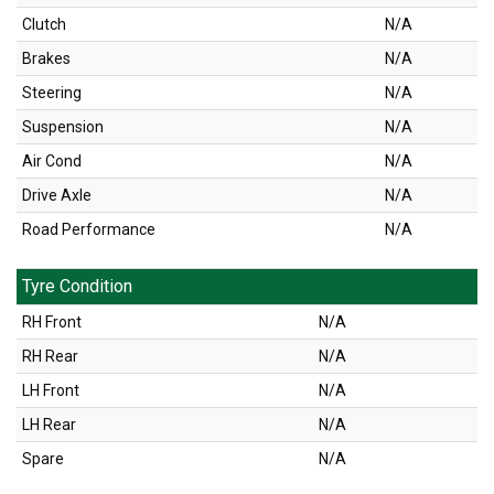
Clutch
N/A
Brakes
N/A
Steering
N/A
Suspension
N/A
Air Cond
N/A
Drive Axle
N/A
Road Performance
N/A
Tyre Condition
RH Front
N/A
RH Rear
N/A
LH Front
N/A
LH Rear
N/A
Spare
N/A