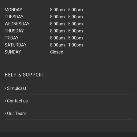
MONDAY
8:00am - 5:00pm
TUESDAY
8:00am - 5:00pm
WEDNESDAY
8:00am - 5:00pm
THUSDAY
8:00am - 5:00pm
FRIDAY
8:00am - 5:00pm
SATURDAY
8:00am - 1:00pm
SUNDAY
Closed
HELP & SUPPORT
Simulcast
Contact us
Our Team