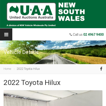
Call us
02 4967 9400
Vehicle Details
Home
2022 Toyota Hilux
2022 Toyota Hilux