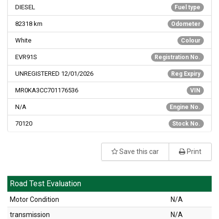
DIESEL
Fuel type
82318
km
Odometer
White
Colour
EVR91S
Registration No.
UNREGISTERED 12/01/2026
Reg Expiry
MR0KA3CC701176536
VIN
N/A
Engine No.
70120
Stock No.
Save this car
Print
Road Test Evaluation
Motor Condition
N/A
transmission
N/A