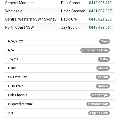
General Manager
Paul Gamer
0412 906 419
Wholesale
Helen Sansom
0421 502 967
Central Western NSW / Sydney
David Ure
0418 621 280
North Coast NSW
Jay Gould
0418 499 511
N/A/2022
Year
N/A
Compliance Date
Toyota
Make
Hilux
Model
SR Extra Cab
Variant
GUN126R
Series
Cab Chassis
Body style
6 Speed Manual
transmission
2.8
Engine Size