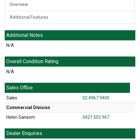
Overview
Additional Features
Additional Notes
N/A
Overall Condition Rating
N/A
Sales Office
Sales
02 4967 9400
Commercial Division
Helen Sansom
0421 502 967
Dealer Enquiries