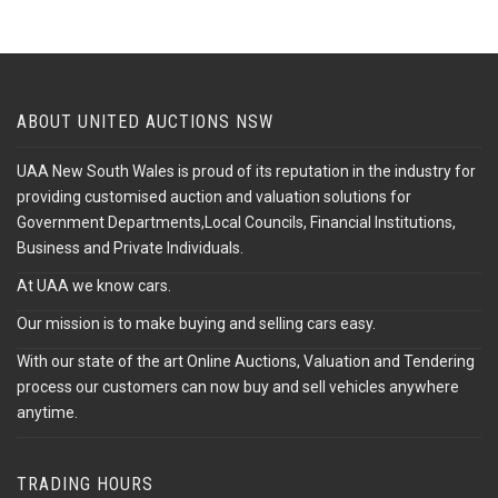
ABOUT UNITED AUCTIONS NSW
UAA New South Wales is proud of its reputation in the industry for
providing customised auction and valuation solutions for
Government Departments,Local Councils, Financial Institutions,
Business and Private Individuals.
At UAA we know cars.
Our mission is to make buying and selling cars easy.
With our state of the art Online Auctions, Valuation and Tendering
process our customers can now buy and sell vehicles anywhere
anytime.
TRADING HOURS