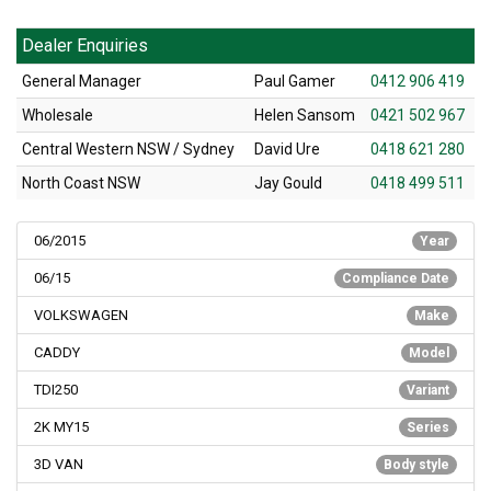
Dealer Enquiries
General Manager
Paul Gamer
0412 906 419
Wholesale
Helen Sansom
0421 502 967
Central Western NSW / Sydney
David Ure
0418 621 280
North Coast NSW
Jay Gould
0418 499 511
06/2015
Year
06/15
Compliance Date
VOLKSWAGEN
Make
CADDY
Model
TDI250
Variant
2K MY15
Series
3D VAN
Body style