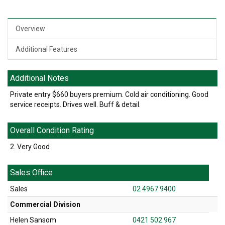
Overview
Additional Features
Additional Notes
Private entry $660 buyers premium. Cold air conditioning. Good
service receipts. Drives well. Buff & detail.
Overall Condition Rating
2. Very Good
Sales Office
Sales
02 4967 9400
Commercial Division
Helen Sansom
0421 502 967