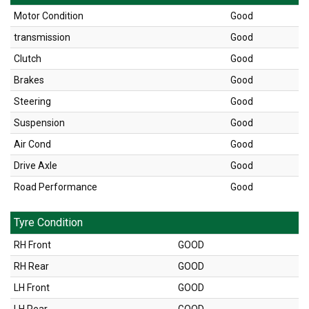
Motor Condition
Good
transmission
Good
Clutch
Good
Brakes
Good
Steering
Good
Suspension
Good
Air Cond
Good
Drive Axle
Good
Road Performance
Good
Tyre Condition
RH Front
GOOD
RH Rear
GOOD
LH Front
GOOD