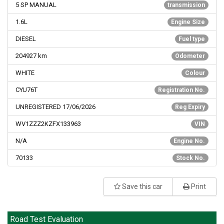
5 SP MANUAL
transmission
1.6L
Engine Size
DIESEL
Fuel type
204927
km
Odometer
WHITE
Colour
CYU76T
Registration No.
UNREGISTERED 17/06/2026
Reg Expiry
WV1ZZZ2KZFX133963
VIN
N/A
Engine No.
70133
Stock No.
Save this car
Print
Road Test Evaluation