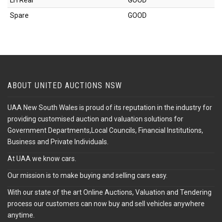
LH Rear
GOOD
Spare
GOOD
ABOUT UNITED AUCTIONS NSW
UAA New South Wales is proud of its reputation in the industry for
providing customised auction and valuation solutions for
Government Departments,Local Councils, Financial Institutions,
Business and Private Individuals.
At UAA we know cars.
Our mission is to make buying and selling cars easy.
With our state of the art Online Auctions, Valuation and Tendering
process our customers can now buy and sell vehicles anywhere
anytime.