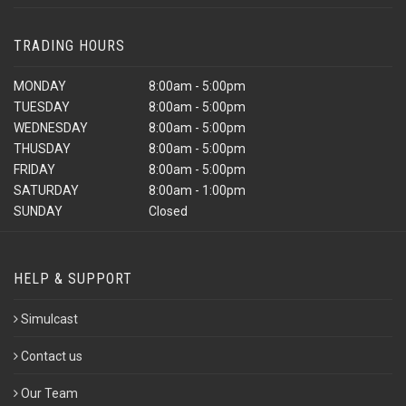
TRADING HOURS
MONDAY
8:00am - 5:00pm
TUESDAY
8:00am - 5:00pm
WEDNESDAY
8:00am - 5:00pm
THUSDAY
8:00am - 5:00pm
FRIDAY
8:00am - 5:00pm
SATURDAY
8:00am - 1:00pm
SUNDAY
Closed
HELP & SUPPORT
Simulcast
Contact us
Our Team