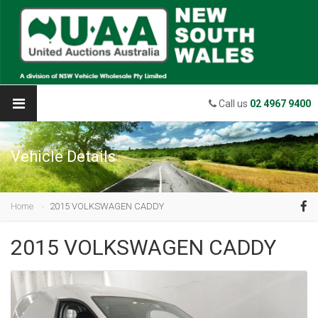
Call us
02 4967 9400
Vehicle Details
Home
2015 VOLKSWAGEN CADDY
2015 VOLKSWAGEN CADDY