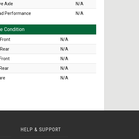
ve Axle
N/A
ad Performance
N/A
re Condition
Front
N/A
 Rear
N/A
Front
N/A
 Rear
N/A
are
N/A
HELP & SUPPORT