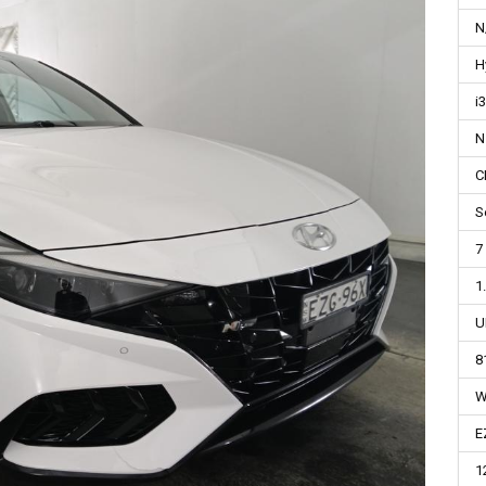
N
H
i
N
C
S
7
1
U
8
W
E
1