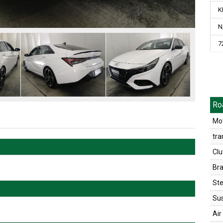
K
N
7
Ro
Mot
tra
Clu
Br
Ste
Su
Air