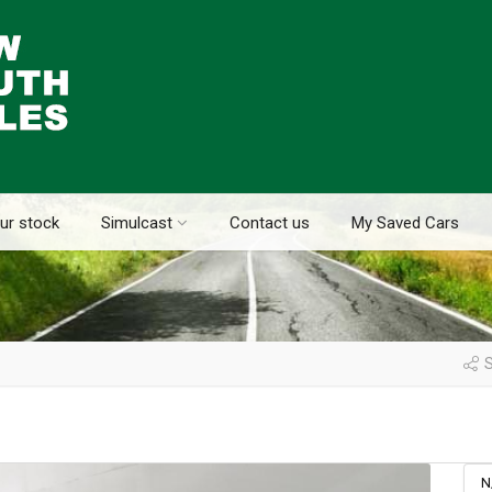
ur stock
Simulcast
Contact us
My Saved Cars
S
N