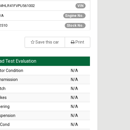
MHLR41FVPU561002
VIN
/A
Engine No.
2510
Stock No.
Save this car
Print
ad Test Evaluation
or Condition
N/A
nsmission
N/A
tch
N/A
akes
N/A
ering
N/A
spension
N/A
 Cond
N/A