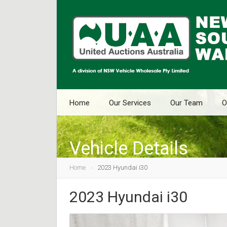
Home
Our Services
Our Team
O
Vehicle Details
Home
2023 Hyundai i30
2023 Hyundai i30