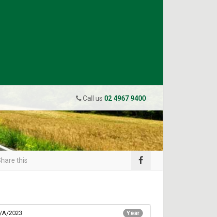
Call us
02 4967 9400
hare this
/A/2023
Year