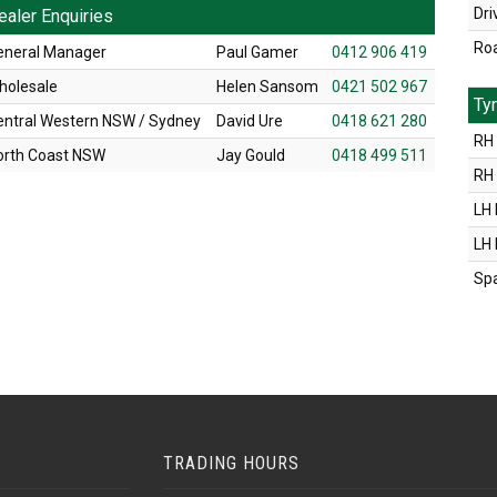
Dri
ealer Enquiries
Ro
eneral Manager
Paul Gamer
0412 906 419
holesale
Helen Sansom
0421 502 967
Ty
entral Western NSW / Sydney
David Ure
0418 621 280
RH 
orth Coast NSW
Jay Gould
0418 499 511
RH
LH 
LH
Sp
TRADING HOURS