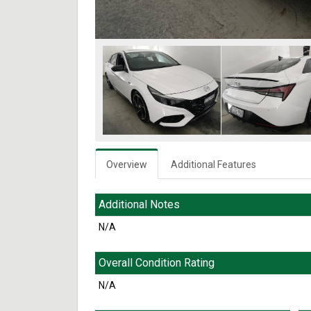
Overview
Additional Features
Additional Notes
N/A
Overall Condition Rating
N/A