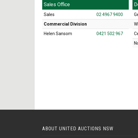
Sales Office
D
Sales
02 4967 9400
G
Commercial Division
W
Helen Sansom
0421 502 967
C
N
ABOUT UNITED AUCTIONS NSW