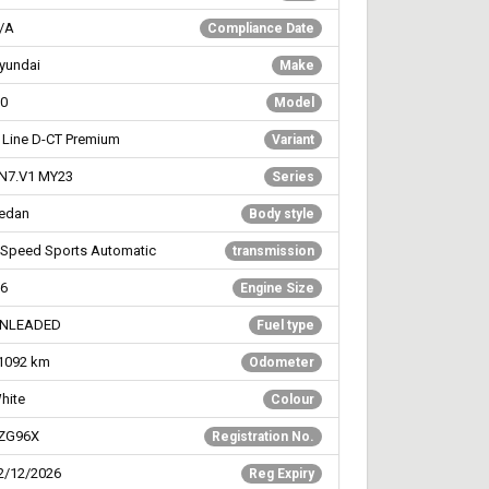
/A
Compliance Date
yundai
Make
30
Model
 Line D-CT Premium
Variant
N7.V1 MY23
Series
edan
Body style
 Speed Sports Automatic
transmission
.6
Engine Size
NLEADED
Fuel type
1092
km
Odometer
hite
Colour
ZG96X
Registration No.
2/12/2026
Reg Expiry