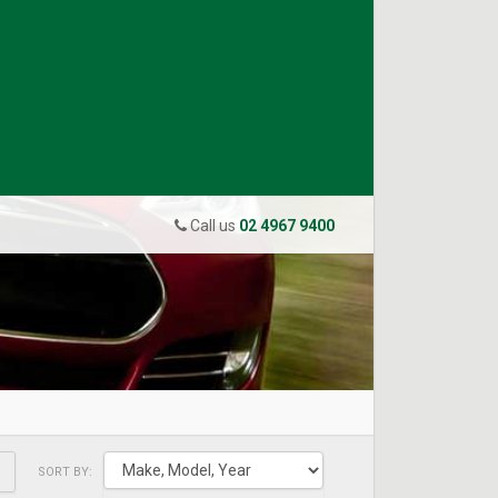
Call us
02 4967 9400
SORT BY: