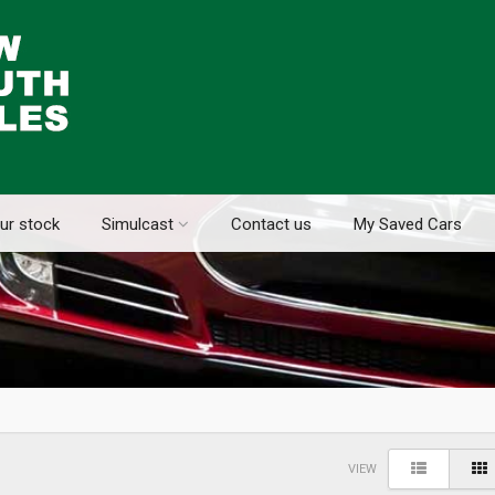
ur stock
Simulcast
Contact us
My Saved Cars
VIEW