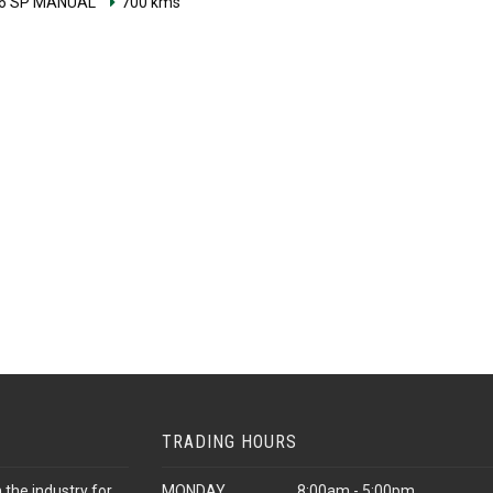
6 SP MANUAL
700 kms
TRADING HOURS
 the industry for
MONDAY
8:00am - 5:00pm