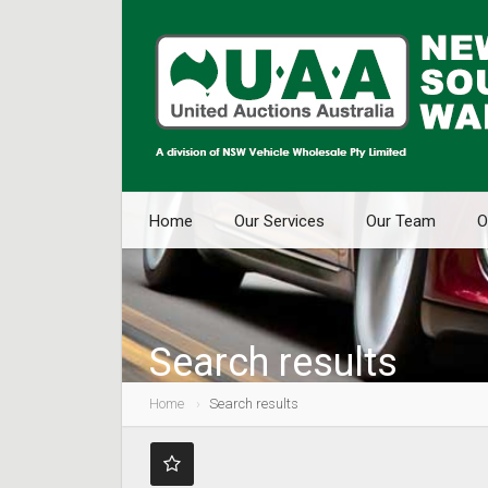
Home
Our Services
Our Team
O
Search results
Home
Search results