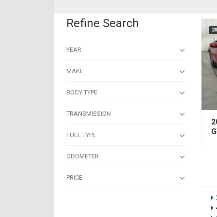
Refine Search
2
YEAR
MAKE
BODY TYPE
TRANSMISSION
2
G
FUEL TYPE
ODOMETER
PRICE