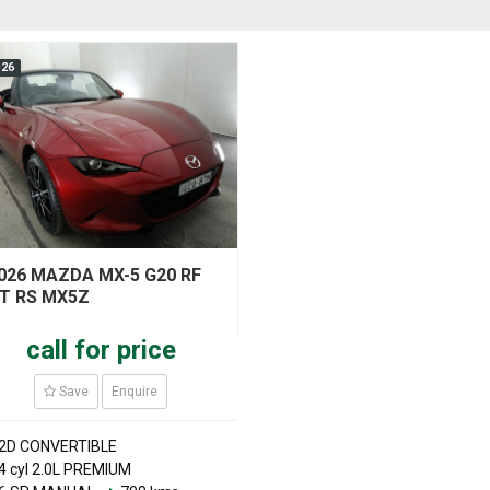
026
026 MAZDA MX-5 G20 RF
T RS MX5Z
call for price
Save
Enquire
2D CONVERTIBLE
4 cyl 2.0L PREMIUM