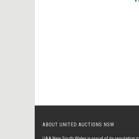
ABOUT UNITED AUCTIONS NSW
UAA New South Wales is proud of its reputation in