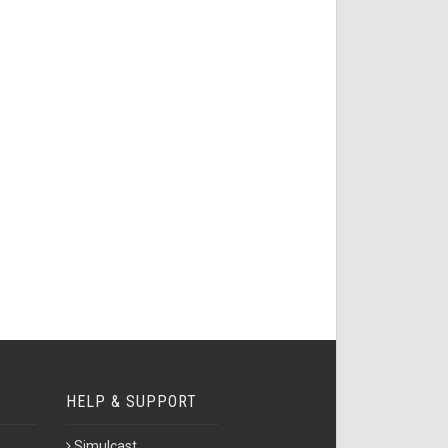
HELP & SUPPORT
Simulcast