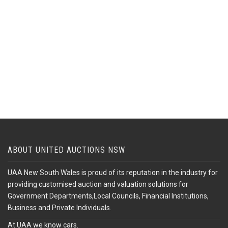
ABOUT UNITED AUCTIONS NSW
UAA New South Wales is proud of its reputation in the industry for
providing customised auction and valuation solutions for
Government Departments,Local Councils, Financial Institutions,
Business and Private Individuals.
At UAA we know cars.