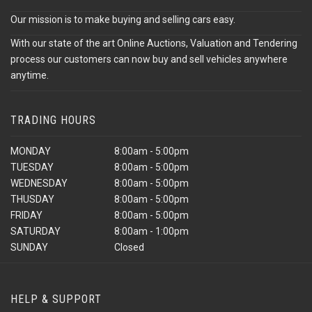
Our mission is to make buying and selling cars easy.
With our state of the art Online Auctions, Valuation and Tendering
process our customers can now buy and sell vehicles anywhere
anytime.
TRADING HOURS
MONDAY
8:00am - 5:00pm
TUESDAY
8:00am - 5:00pm
WEDNESDAY
8:00am - 5:00pm
THUSDAY
8:00am - 5:00pm
FRIDAY
8:00am - 5:00pm
SATURDAY
8:00am - 1:00pm
SUNDAY
Closed
HELP & SUPPORT