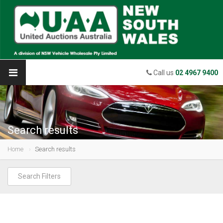
Call us
02 4967 9400
Search results
Home
Search results
Search Filters