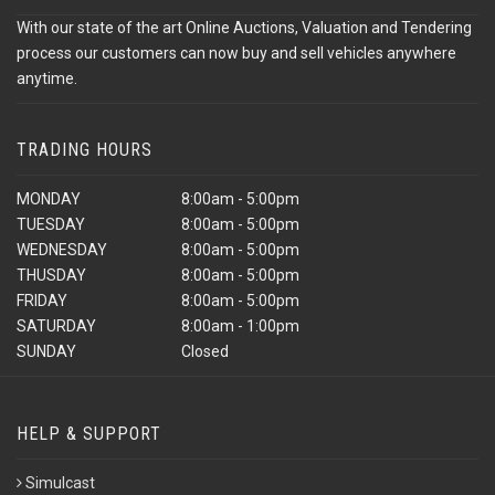
With our state of the art Online Auctions, Valuation and Tendering
process our customers can now buy and sell vehicles anywhere
anytime.
TRADING HOURS
MONDAY
8:00am - 5:00pm
TUESDAY
8:00am - 5:00pm
WEDNESDAY
8:00am - 5:00pm
THUSDAY
8:00am - 5:00pm
FRIDAY
8:00am - 5:00pm
SATURDAY
8:00am - 1:00pm
SUNDAY
Closed
HELP & SUPPORT
Simulcast