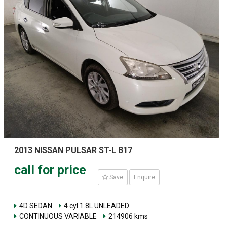
2013 NISSAN PULSAR ST-L B17
call for price
Save
Enquire
4D SEDAN
4 cyl 1.8L UNLEADED
CONTINUOUS VARIABLE
214906 kms