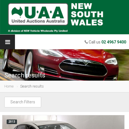
Call us
02 4967 9400
Search results
Home
Search results
Search Filters
2013