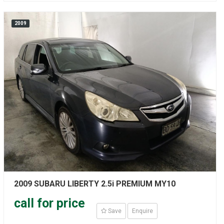
2009
2009 SUBARU LIBERTY 2.5i PREMIUM MY10
call for price
Save
Enquire