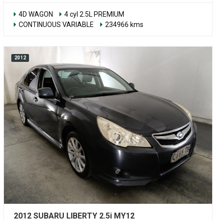
4D WAGON
4 cyl 2.5L PREMIUM
CONTINUOUS VARIABLE
234966 kms
2012
2012 SUBARU LIBERTY 2.5i MY12