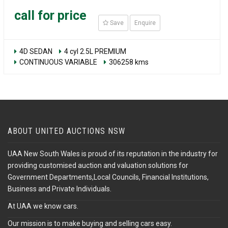
call for price
Save
Enquire
4D SEDAN
4 cyl 2.5L PREMIUM
CONTINUOUS VARIABLE
306258 kms
ABOUT UNITED AUCTIONS NSW
UAA New South Wales is proud of its reputation in the industry for
providing customised auction and valuation solutions for
Government Departments,Local Councils, Financial Institutions,
Business and Private Individuals.
At UAA we know cars.
Our mission is to make buying and selling cars easy.