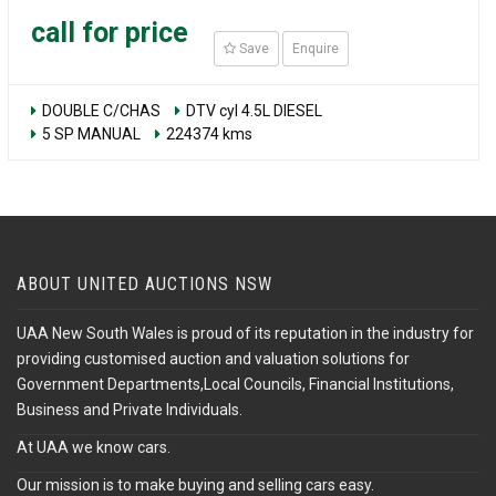
call for price
Save
Enquire
DOUBLE C/CHAS
DTV cyl 4.5L DIESEL
5 SP MANUAL
224374 kms
ABOUT UNITED AUCTIONS NSW
UAA New South Wales is proud of its reputation in the industry for
providing customised auction and valuation solutions for
Government Departments,Local Councils, Financial Institutions,
Business and Private Individuals.
At UAA we know cars.
Our mission is to make buying and selling cars easy.