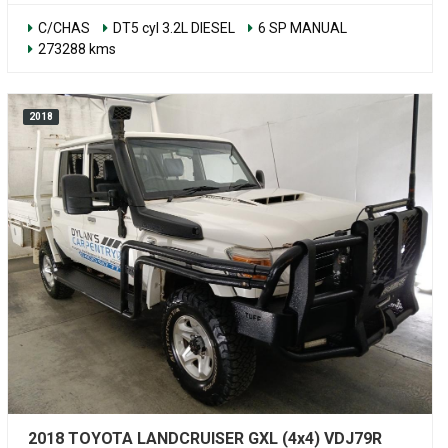
C/CHAS
DT5 cyl 3.2L DIESEL
6 SP MANUAL
273288 kms
2018
2018 TOYOTA LANDCRUISER GXL (4x4) VDJ79R