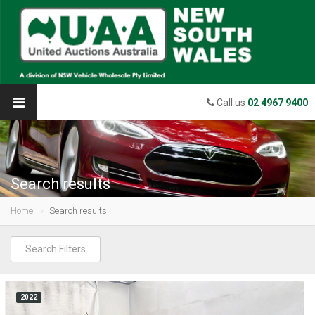
Call us
02 4967 9400
Search results
Home
Search results
Search Filters
2022