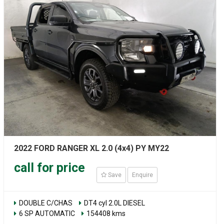
2022 FORD RANGER XL 2.0 (4x4) PY MY22
call for price
Save
Enquire
DOUBLE C/CHAS
DT4 cyl 2.0L DIESEL
6 SP AUTOMATIC
154408 kms