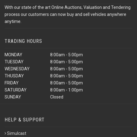
With our state of the art Online Auctions, Valuation and Tendering
process our customers can now buy and sell vehicles anywhere
anytime.
TRADING HOURS
MONDAY
8:00am - 5:00pm
TUESDAY
8:00am - 5:00pm
WEDNESDAY
8:00am - 5:00pm
THUSDAY
8:00am - 5:00pm
FRIDAY
8:00am - 5:00pm
SATURDAY
8:00am - 1:00pm
SUNDAY
Closed
HELP & SUPPORT
Simulcast