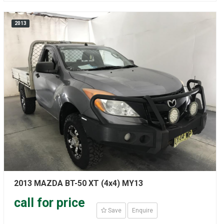
2013
2013 MAZDA BT-50 XT (4x4) MY13
call for price
Save
Enquire