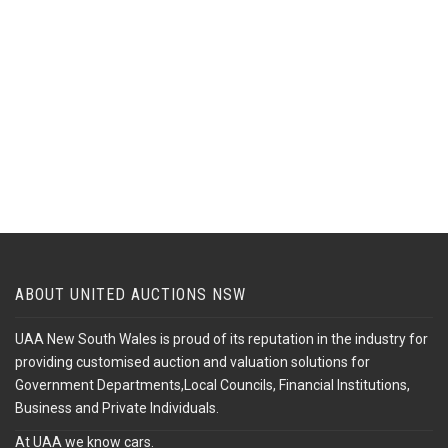
ABOUT UNITED AUCTIONS NSW
UAA New South Wales is proud of its reputation in the industry for
providing customised auction and valuation solutions for
Government Departments,Local Councils, Financial Institutions,
Business and Private Individuals.
At UAA we know cars.