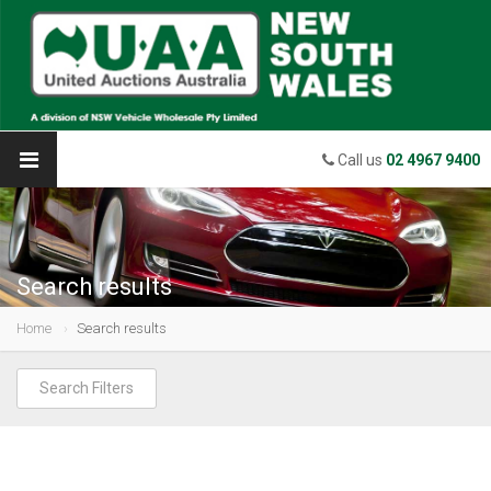
Call us
02 4967 9400
Search results
Home
Search results
Search Filters