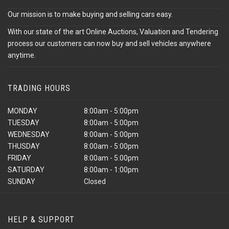
Our mission is to make buying and selling cars easy.
With our state of the art Online Auctions, Valuation and Tendering
process our customers can now buy and sell vehicles anywhere
anytime.
TRADING HOURS
MONDAY
8:00am - 5:00pm
TUESDAY
8:00am - 5:00pm
WEDNESDAY
8:00am - 5:00pm
THUSDAY
8:00am - 5:00pm
FRIDAY
8:00am - 5:00pm
SATURDAY
8:00am - 1:00pm
SUNDAY
Closed
HELP & SUPPORT