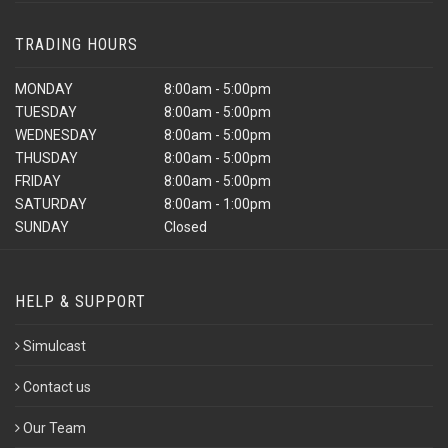
TRADING HOURS
MONDAY
8:00am - 5:00pm
TUESDAY
8:00am - 5:00pm
WEDNESDAY
8:00am - 5:00pm
THUSDAY
8:00am - 5:00pm
FRIDAY
8:00am - 5:00pm
SATURDAY
8:00am - 1:00pm
SUNDAY
Closed
HELP & SUPPORT
Simulcast
Contact us
Our Team