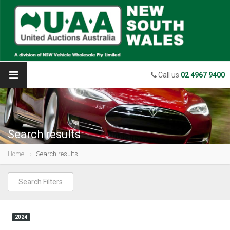
Call us
02 4967 9400
Search results
Home
Search results
Search Filters
2024