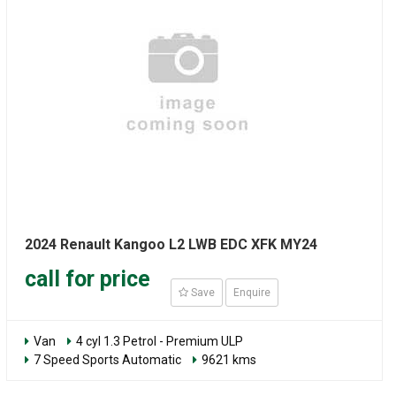
2024 Renault Kangoo L2 LWB EDC XFK MY24
call for price
Save
Enquire
Van
4 cyl 1.3 Petrol - Premium ULP
7 Speed Sports Automatic
9621 kms