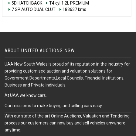
5D HATCHBACK
T4 cyl 1.2L PREMIUM
7 SP AUTO DUAL CLUT
183637 kms
ABOUT UNITED AUCTIONS NSW
UAA New South Wales is proud of its reputation in the industry for
providing customised auction and valuation solutions for
Government Departments,Local Councils, Financial Institutions,
Business and Private Individuals.
At UAA we know cars.
Our mission is to make buying and selling cars easy.
With our state of the art Online Auctions, Valuation and Tendering
process our customers can now buy and sell vehicles anywhere
anytime.