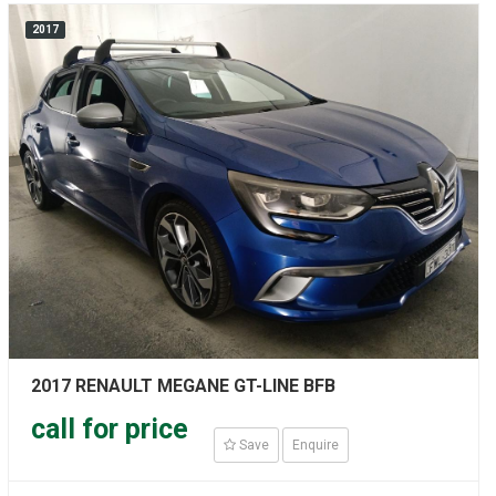
2017
2017 RENAULT MEGANE GT-LINE BFB
call for price
Save
Enquire