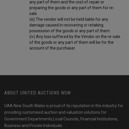
any part of them and the cost of repair or
preparing the goods or any part of them for re-
sale.
(iii) The vendor will not be held liable for any
damage caused in recovering or retaking
possession of the goods or any part of them.
(iv) Any loss suffered by the Vendor on the re-sale
of the goods or any part of them will be for the
account of the purchaser.
ABOUT UNITED AUCTIONS NSW
UAA New South Wales is proud of its reputation in the industry for
providing customised auction and valuation solutions for
Government Departments,Local Councils, Financial Institutions,
Business and Private Individuals.