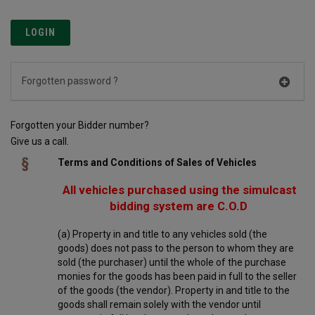
Forgotten password ?
Forgotten your Bidder number?
Give us a call.
Terms and Conditions of Sales of Vehicles
All vehicles purchased using the simulcast
bidding system are C.O.D
(a) Property in and title to any vehicles sold (the
goods) does not pass to the person to whom they are
sold (the purchaser) until the whole of the purchase
monies for the goods has been paid in full to the seller
of the goods (the vendor). Property in and title to the
goods shall remain solely with the vendor until