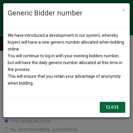
×
Generic Bidder number
We have introduced a development in our system, whereby
buyers will have a new generic number allocated when bidding
Call us
02 4967 9400
online.
You will continue to log in with your existing bidders number,
but will have the daily generic number allocated at this time in
Simulcast Login
the process.
This will ensure that you retain your advantage of anonymity
when bidding.
CLOSE
I have read and agree to the terms & conditions listed on the page.
Yes, I would like to bid
No, I won't be bidding - just watching