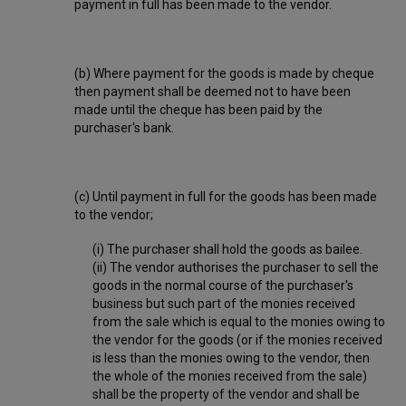
payment in full has been made to the vendor.
(b) Where payment for the goods is made by cheque
then payment shall be deemed not to have been
made until the cheque has been paid by the
purchaser's bank.
(c) Until payment in full for the goods has been made
to the vendor;
(i) The purchaser shall hold the goods as bailee.
(ii) The vendor authorises the purchaser to sell the
goods in the normal course of the purchaser's
business but such part of the monies received
from the sale which is equal to the monies owing to
the vendor for the goods (or if the monies received
is less than the monies owing to the vendor, then
the whole of the monies received from the sale)
shall be the property of the vendor and shall be