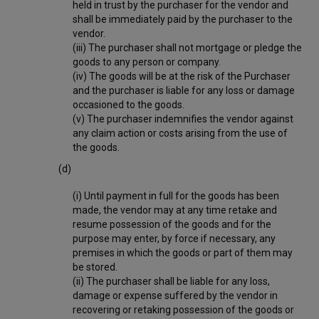
held in trust by the purchaser for the vendor and
shall be immediately paid by the purchaser to the
vendor.
(iii) The purchaser shall not mortgage or pledge the
goods to any person or company.
(iv) The goods will be at the risk of the Purchaser
and the purchaser is liable for any loss or damage
occasioned to the goods.
(v) The purchaser indemnifies the vendor against
any claim action or costs arising from the use of
the goods.
(d)
(i) Until payment in full for the goods has been
made, the vendor may at any time retake and
resume possession of the goods and for the
purpose may enter, by force if necessary, any
premises in which the goods or part of them may
be stored.
(ii) The purchaser shall be liable for any loss,
damage or expense suffered by the vendor in
recovering or retaking possession of the goods or