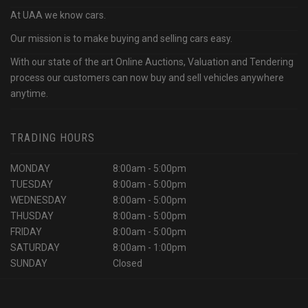
At UAA we know cars.
Our mission is to make buying and selling cars easy.
With our state of the art Online Auctions, Valuation and Tendering
process our customers can now buy and sell vehicles anywhere
anytime.
TRADING HOURS
MONDAY
8:00am - 5:00pm
TUESDAY
8:00am - 5:00pm
WEDNESDAY
8:00am - 5:00pm
THUSDAY
8:00am - 5:00pm
FRIDAY
8:00am - 5:00pm
SATURDAY
8:00am - 1:00pm
SUNDAY
Closed